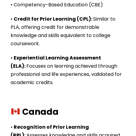
• Competency-Based Education (CBE)
•
Credit for Prior Learning (CPL)
:
Similar to
PLA, offering credit for demonstrable
knowledge and skills equivalent to college
coursework.
•
Experiential Learning Assessment
(ELA)
:
Focuses on learning achieved through
professional and life experiences, validated for
academic credits.
Canada
•
Recognition of Prior Learning
(RPL)
:
Assesses knowledge and skills acquired