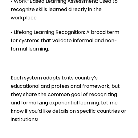
• Work-Based Learning Assessment: Used to
recognize skills learned directly in the
workplace.
• Lifelong Learning Recognition: A broad term
for systems that validate informal and non-
formal learning.
Each system adapts to its country’s
educational and professional framework, but
they share the common goal of recognizing
and formalizing experiential learning. Let me
know if you’d like details on specific countries or
institutions!