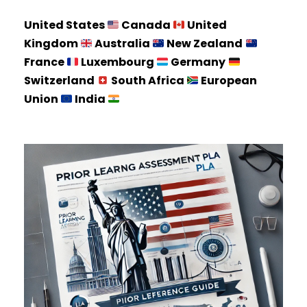
United States
Canada
United
Kingdom
Australia
New Zealand
France
Luxembourg
Germany
Switzerland
South Africa
European
Union
India