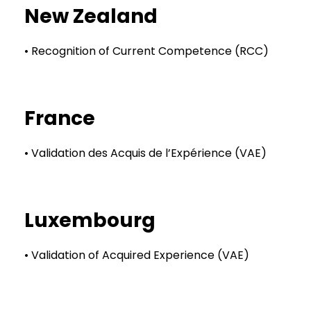
New Zealand
• Recognition of Current Competence (RCC)
France
• Validation des Acquis de l’Expérience (VAE)
Luxembourg
• Validation of Acquired Experience (VAE)