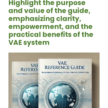
Highlight the purpose
and value of the guide,
emphasizing clarity,
empowerment, and the
practical benefits of the
VAE system