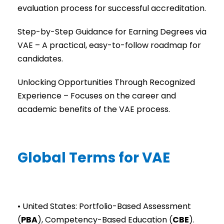
evaluation process for successful accreditation.
Step-by-Step Guidance for Earning Degrees via
VAE – A practical, easy-to-follow roadmap for
candidates.
Unlocking Opportunities Through Recognized
Experience – Focuses on the career and
academic benefits of the VAE process.
Global Terms for VAE
• United States: Portfolio-Based Assessment
(
PBA
), Competency-Based Education (
CBE
).