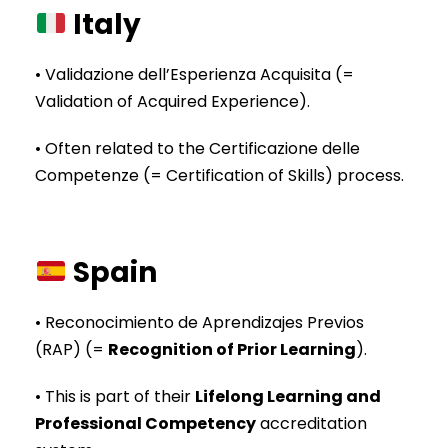
Italy
• Validazione dell’Esperienza Acquisita (=
Validation of Acquired Experience).
• Often related to the Certificazione delle
Competenze (= Certification of Skills) process.
Spain
• Reconocimiento de Aprendizajes Previos
(RAP) (=
Recognition of Prior Learning
).
• This is part of their
Lifelong Learning and
Professional Competency
accreditation