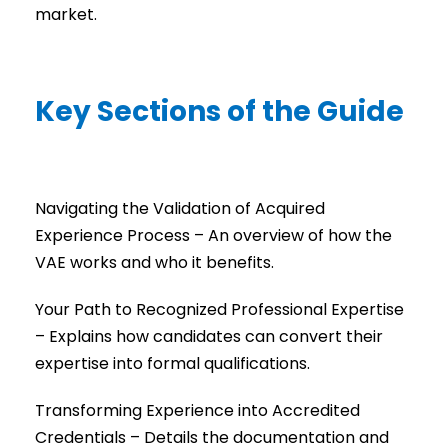
market.
Key Sections of the Guide
Navigating the Validation of Acquired
Experience Process – An overview of how the
VAE works and who it benefits.
Your Path to Recognized Professional Expertise
– Explains how candidates can convert their
expertise into formal qualifications.
Transforming Experience into Accredited
Credentials – Details the documentation and