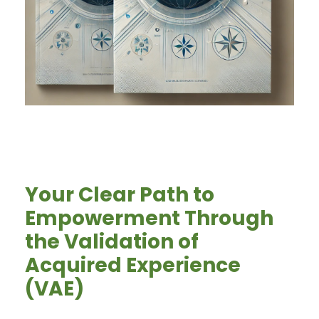
Your Clear Path to
Empowerment Through
the Validation of
Acquired Experience
(VAE)