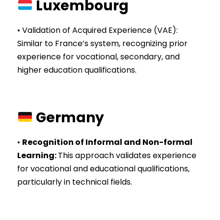
Luxembourg
• Validation of Acquired Experience (VAE):
Similar to France’s system, recognizing prior
experience for vocational, secondary, and
higher education qualifications.
Germany
•
Recognition of Informal and Non-formal
Learning
:
This approach validates experience
for vocational and educational qualifications,
particularly in technical fields.