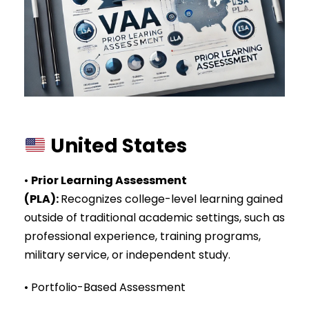
United States
•
Prior Learning Assessment
(PLA)
:
Recognizes college-level learning gained
outside of traditional academic settings, such as
professional experience, training programs,
military service, or independent study.
• Portfolio-Based Assessment