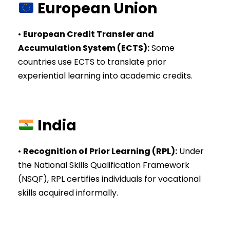
European Union
•
European Credit Transfer and
Accumulation System (ECTS)
:
Some
countries use ECTS to translate prior
experiential learning into academic credits.
India
•
Recognition of Prior Learning (RPL)
:
Under
the National Skills Qualification Framework
(NSQF), RPL certifies individuals for vocational
skills acquired informally.