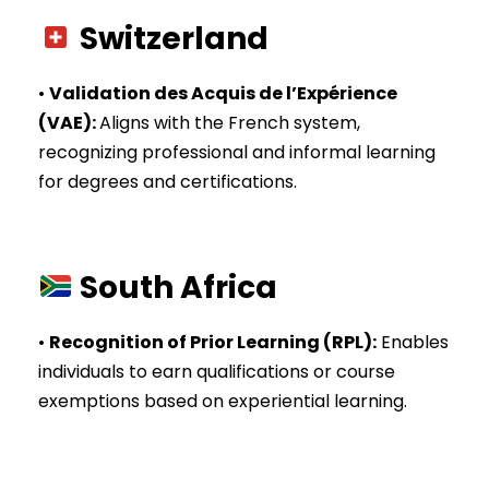
Switzerland
•
Validation des Acquis de l’Expérience
(VAE)
:
Aligns with the French system,
recognizing professional and informal learning
for degrees and certifications.
South Africa
•
Recognition of Prior Learning (RPL)
:
Enables
individuals to earn qualifications or course
exemptions based on experiential learning.