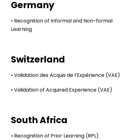
Germany
• Recognition of Informal and Non-formal
Learning
Switzerland
• Validation des Acquis de l’Expérience (VAE)
• Validation of Acquired Experience (VAE)
South Africa
• Recognition of Prior Learning (RPL)