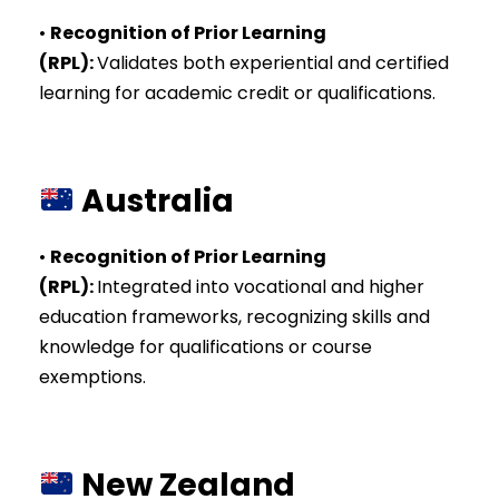
•
Recognition of Prior Learning
(RPL)
:
Validates both experiential and certified
learning for academic credit or qualifications.
Australia
•
Recognition of Prior Learning
(RPL)
:
Integrated into vocational and higher
education frameworks, recognizing skills and
knowledge for qualifications or course
exemptions.
New Zealand