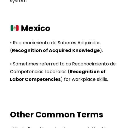
system.
Mexico
• Reconocimiento de Saberes Adquiridos
(
Recognition of Acquired Knowledge
).
• Sometimes referred to as Reconocimiento de
Competencias Laborales (
Recognition of
Labor Competencies
) for workplace skills.
Other Common Terms