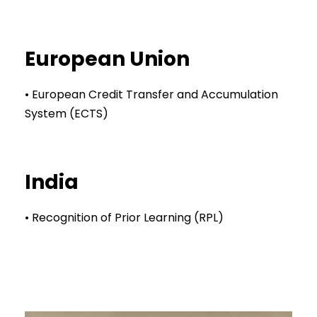
European Union
• European Credit Transfer and Accumulation
System (ECTS)
India
• Recognition of Prior Learning (RPL)