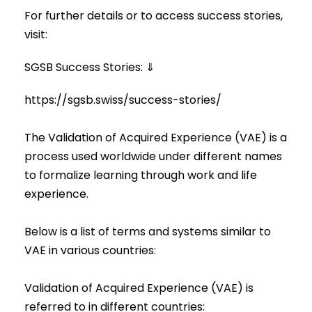
For further details or to access success stories,
visit:
SGSB Success Stories
: ⇓
https://sgsb.swiss/success-stories/
The Validation of Acquired Experience (VAE) is a
process used worldwide under different names
to formalize learning through work and life
experience.
Below is a list of terms and systems similar to
VAE in various countries:
Validation of Acquired Experience (VAE) is
referred to in different countries: