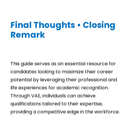
Final Thoughts • Closing
Remark
This guide serves as an essential resource for
candidates looking to maximize their career
potential by leveraging their professional and
life experiences for academic recognition.
Through VAE, individuals can achieve
qualifications tailored to their expertise,
providing a competitive edge in the workforce.