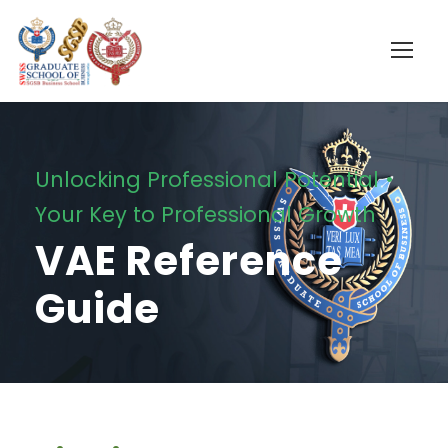
Unlocking Professional Potential •
Your Key to Professional Growth
VAE Reference
Guide