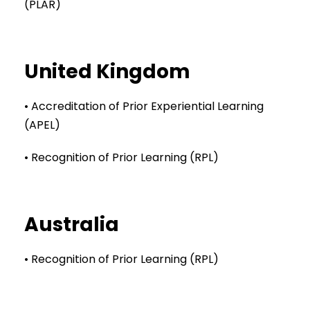
(PLAR)
United Kingdom
• Accreditation of Prior Experiential Learning
(APEL)
• Recognition of Prior Learning (RPL)
Australia
• Recognition of Prior Learning (RPL)