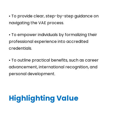
• To provide clear, step-by-step guidance on
navigating the VAE process.
• To empower individuals by formalizing their
professional experience into accredited
credentials.
• To outline practical benefits, such as career
advancement, international recognition, and
personal development.
Highlighting Value