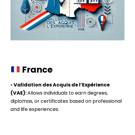
France
•
Validation des Acquis de l’Expérience
(VAE)
:
Allows individuals to earn degrees,
diplomas, or certificates based on professional
and life experiences.