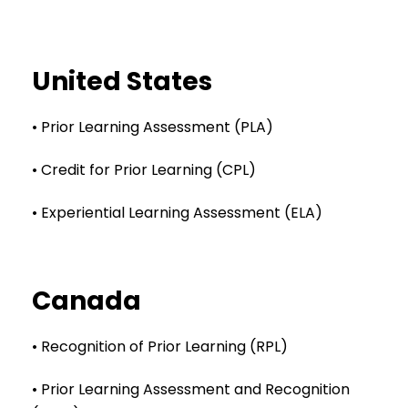
United States
• Prior Learning Assessment (PLA)
• Credit for Prior Learning (CPL)
• Experiential Learning Assessment (ELA)
Canada
• Recognition of Prior Learning (RPL)
• Prior Learning Assessment and Recognition