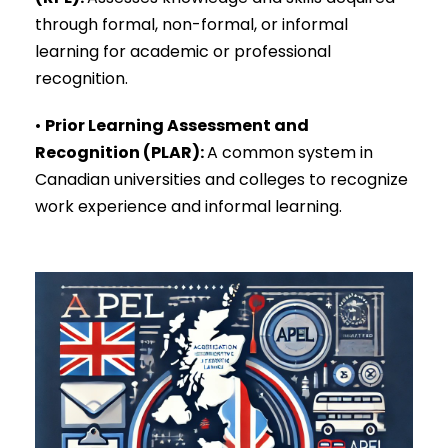
through formal, non-formal, or informal
learning for academic or professional
recognition.
•
Prior Learning Assessment and
Recognition (PLAR)
:
A common system in
Canadian universities and colleges to recognize
work experience and informal learning.