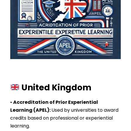
United Kingdom
•
Accreditation of Prior Experiential
Learning (APEL)
:
Used by universities to award
credits based on professional or experiential
learning.