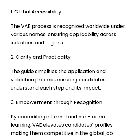
1. Global Accessibility
The VAE process is recognized worldwide under
various names, ensuring applicability across
industries and regions.
2. Clarity and Practicality
The guide simplifies the application and
validation process, ensuring candidates
understand each step and its impact.
3. Empowerment through Recognition
By accrediting informal and non-formal
learning, VAE elevates candidates’ profiles,
making them competitive in the global job