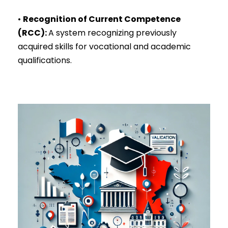
•
Recognition of Current Competence
(RCC)
:
A system recognizing previously
acquired skills for vocational and academic
qualifications.