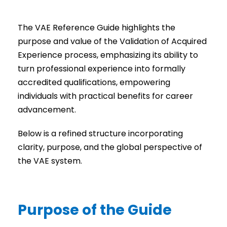
The VAE Reference Guide highlights the
purpose and value of the Validation of Acquired
Experience process, emphasizing its ability to
turn professional experience into formally
accredited qualifications, empowering
individuals with practical benefits for career
advancement.
Below is a refined structure incorporating
clarity, purpose, and the global perspective of
the VAE system.
Purpose of the Guide