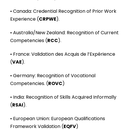
• Canada: Credential Recognition of Prior Work
Experience (
CRPWE
).
• Australia/New Zealand: Recognition of Current
Competencies (
RCC
).
• France: Validation des Acquis de l’Expérience
(
VAE
).
• Germany: Recognition of Vocational
Competencies. (
ROVC
)
• India: Recognition of Skills Acquired Informally
(
RSAI
).
• European Union: European Qualifications
Framework Validation (
EQFV
)