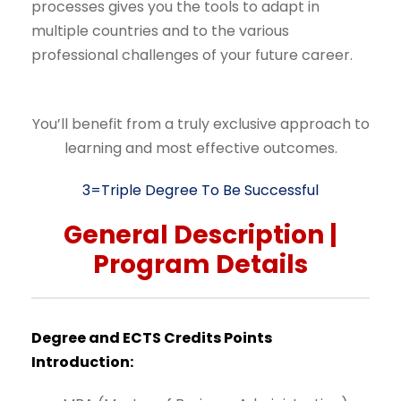
processes gives you the tools to adapt in
multiple countries and to the various
professional challenges of your future career.
You’ll benefit from a truly exclusive approach to
learning and most effective outcomes.
3=Triple Degree To Be Successful
General
Description
|
Program
Details
Degree
and
ECTS
Credits
Points
Introduction: