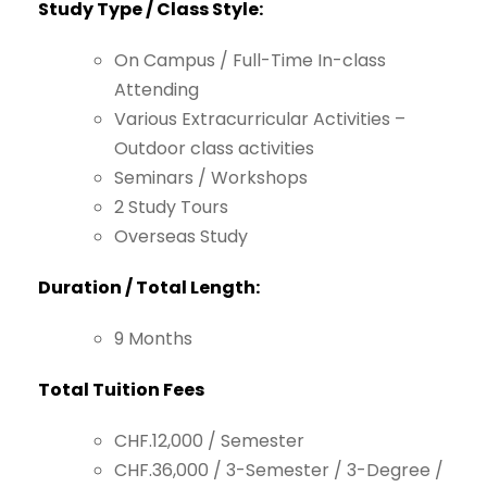
Study
Type
/
Class
Style:
On
Campus
/
Full-Time
In-class
Attending
Various
Extracurricular
Activities
–
Outdoor
class
activities
Seminars
/
Workshops
2
Study
Tours
Overseas
Study
Duration
/
Total
Length:
9
Months
Total
Tuition
Fees
CHF.12,000
/
Semester
CHF.36,000
/
3-Semester
/
3-Degree
/