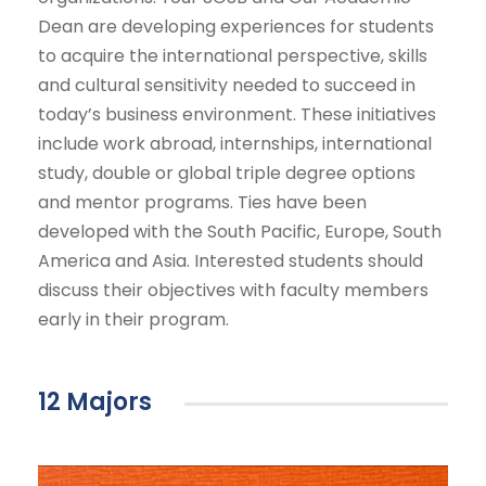
Dean are developing experiences for students
to acquire the international perspective, skills
and cultural sensitivity needed to succeed in
today’s business environment. These initiatives
include work abroad, internships, international
study, double or global triple degree options
and mentor programs. Ties have been
developed with the South Pacific, Europe, South
America and Asia. Interested students should
discuss their objectives with faculty members
early in their program.
12 Majors