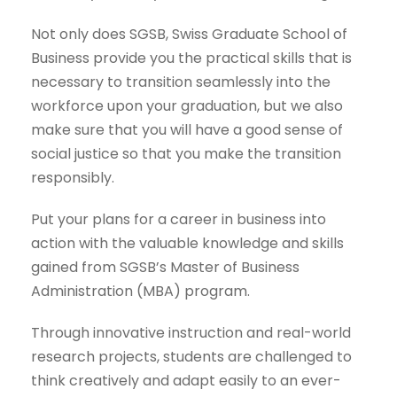
Not only does SGSB, Swiss Graduate School of
Business provide you the practical skills that is
necessary to transition seamlessly into the
workforce upon your graduation, but we also
make sure that you will have a good sense of
social justice so that you make the transition
responsibly.
Put your plans for a career in business into
action with the valuable knowledge and skills
gained from SGSB’s
Master of Business
Administration (MBA)
program.
Through innovative instruction and real-world
research projects, students are challenged to
think creatively and adapt easily to an ever-