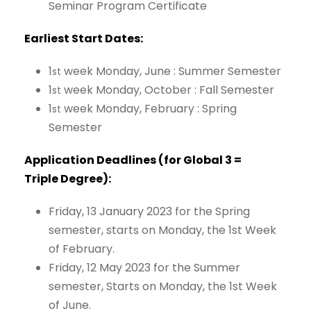
Seminar
Program
Certificate
Earliest
Start
Dates:
1
week
Monday,
June
:
Summer
Semester
st
1
week
Monday,
October
:
Fall
Semester
st
1
week Monday,
February
:
Spring
st
Semester
Application Deadlines (for
Global
3 =
Triple
Degree):
Friday, 13 January 2023 for the Spring
semester, starts on Monday, the 1st Week
of February.
Friday, 12 May 2023 for the Summer
semester, Starts on Monday, the 1st Week
of June.