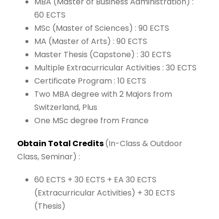
MBA
(Master
of
Business
Administration) :
60
ECTS
MSc
(Master
of
Sciences) :
90
ECTS
MA
(Master
of Arts) :
90
ECTS
Master
Thesis
(Capstone) :
30
ECTS
Multiple
Extracurricular
Activities :
30
ECTS
Certificate
Program :
10
ECTS
Two
MBA
degree
with
2
Majors
from
Switzerland,
Plus
One
MSc
degree
from
France
Obtain
Total
Credits
(In-Class
&
Outdoor
Class, Seminar)
:
60 ECTS
+
30 ECTS
+
EA 30 ECTS
(Extracurricular
Activities)
+
30
ECTS
(Thesis)