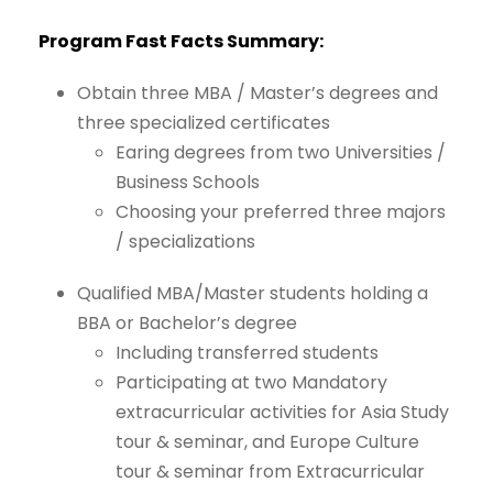
Program
Fast
Facts
Summary:
Obtain three MBA / Master’s
degrees
and
three
specialized
certificates
Earing
degrees
from
two
Universities
/
Business
Schools
Choosing
your
preferred
three majors
/
specializations
Qualified
MBA/Master
students
holding
a
BBA
or
Bachelor’s
degree
Including transferred
students
Participating
at
two
Mandatory
extracurricular
activities
for
Asia
Study
tour & seminar, and Europe
Culture
tour
&
seminar
from Extracurricular