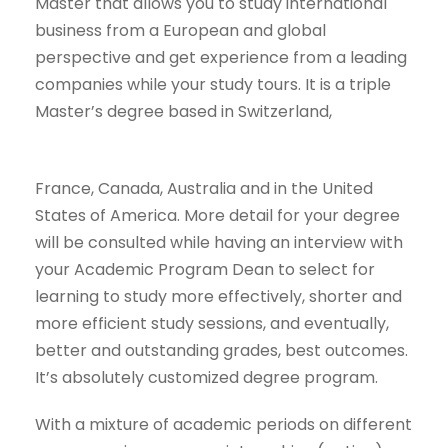
Master that allows you to study international
business from a European and global
perspective and get experience from a leading
companies while your study tours. It is a triple
Master’s degree based in Switzerland,
France, Canada, Australia and in the United
States of America. More detail for your degree
will be consulted while having an interview with
your Academic Program Dean to select for
learning to study more effectively, shorter and
more efficient study sessions, and eventually,
better and outstanding grades, best outcomes.
It’s absolutely customized degree program.
With a mixture of academic periods on different