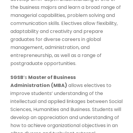
the business majors and learn a broad range of
managerial capabilities, problem solving and
communication skills. Electives allow flexibility,
adaptability and creativity and prepare
graduates for diverse careers in global
management, administration, and
entrepreneurship, as well as a range of
postgraduate opportunities.
SGSB
’s
Master of Business
Administration
(MBA)
allows electives to
improve students’ understanding of the
intellectual and applied linkages between Social
Sciences, Humanities and Business. Students will
develop an appreciation and understanding of
how to achieve organizational objectives in an