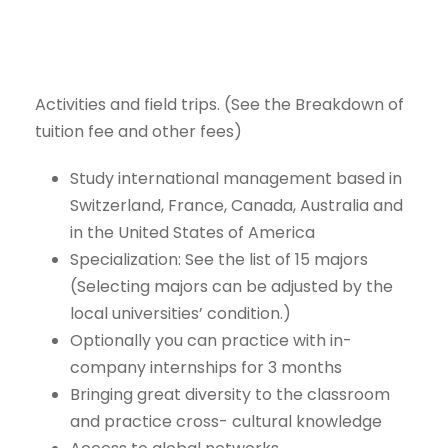
Activities
and
field
trips.
(See
the
Breakdown
of
tuition
fee
and
other
fees)
Study international management
based
in
Switzerland,
France,
Canada,
Australia
and
in
the
United
States
of
America
Specialization:
See the
list
of 15
majors
(Selecting majors can be
adjusted by the
local universities’
condition.)
Optionally
you
can
practice
with
in-
company
internships
for
3
months
Bringing
great
diversity
to
the
classroom
and
practice
cross-
cultural knowledge