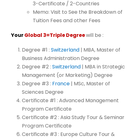
3-Certificate
/
2-Countries
Memo:
Visit
to
See
the
Breakdown
of
Tuition
Fees
and
other
Fees
Your
Global
3=Triple
Degree
will
be
:
Degree
#1
:
Switzerland
|
MBA,
Master
of
Business
Administration
Degree
Degree
#2
:
Switzerland
|
MBA
in
Strategic
Management
(or
Marketing)
Degree
Degree
#3
:
France
| MSc,
Master of
Sciences Degree
Certificate
#1
:
Advanced
Management
Program
Certificate
Certificate
#2
:
Asia
Study
Tour
&
Seminar
Program
Certificate
Certificate
#3
:
Europe
Culture
Tour
&