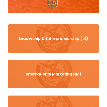
Leadership & Entrepreneurship (LE)
International Marketing (IM)