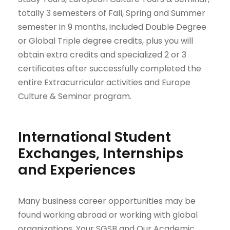
totally 3 semesters of Fall, Spring and Summer
semester in 9 months, included Double Degree
or Global Triple degree credits, plus you will
obtain extra credits and specialized 2 or 3
certificates after successfully completed the
entire Extracurricular activities and Europe
Culture & Seminar program.
International Student
Exchanges, Internships
and Experiences
Many business career opportunities may be
found working abroad or working with global
organizations. Your SGSB and Our Academic