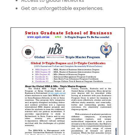
Access
to
global
networks
Get
an
unforgettable
experiences.