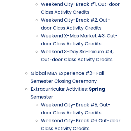
Weekend
City-Break
#1,
Out-door
Class
Activity
Credits
Weekend
City-Break
#2,
Out-
door
Class
Activity
Credits
Weekend
X-Mas
Market
#3,
Out-
door
Class
Activity
Credits
Weekend
3-Day
Ski-Leisure
#4,
Out-door
Class
Activity
Credits
Global
MBA
Experience
#2–
Fall
Semester
Closing
Ceremony
Extracurricular
Activities:
Spring
Semester
Weekend City-Break
#5,
Out-
door
Class
Activity
Credits
Weekend
City-Break
#6
Out-door
Class
Activity
Credits