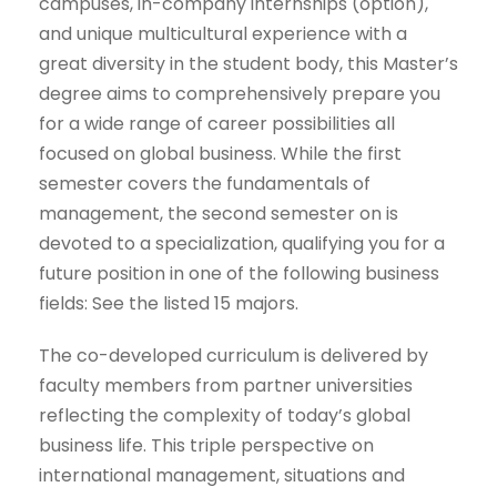
campuses, in-company internships (option),
and unique multicultural experience with a
great diversity in the student body, this Master’s
degree aims to comprehensively prepare you
for a wide range of career possibilities all
focused on global business. While the first
semester covers the fundamentals of
management, the second semester on is
devoted to a specialization, qualifying you for a
future position in one of the following business
fields: See the listed 15 majors.
The co-developed curriculum is delivered by
faculty members from partner universities
reflecting the complexity of today’s global
business life. This triple perspective on
international management, situations and