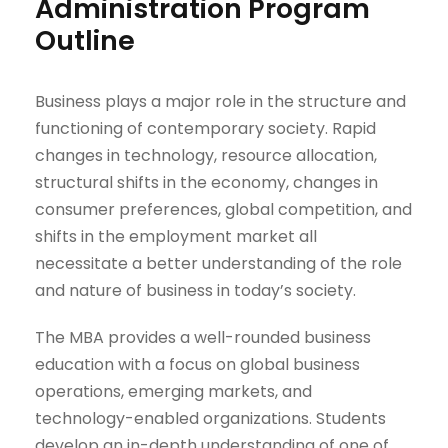
Administration Program
Outline
Business plays a major role in the structure and
functioning of contemporary society. Rapid
changes in technology, resource allocation,
structural shifts in the economy, changes in
consumer preferences, global competition, and
shifts in the employment market all
necessitate a better understanding of the role
and nature of business in today’s society.
The MBA provides a well-rounded business
education with a focus on global business
operations, emerging markets, and
technology-enabled organizations. Students
develop an in-depth understanding of one of