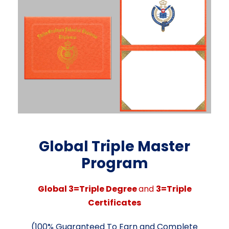
Global Triple
Master
Program
Global
3=Triple Degree
and
3=Triple
Certificates
(100%
Guaranteed
To
Earn
and
Complete