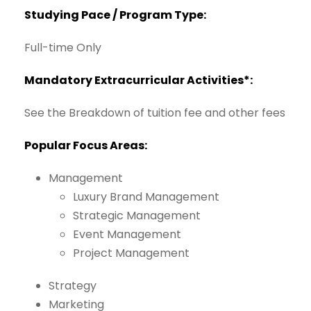
Studying
Pace
/
Program
Type:
Full-time
Only
Mandatory
Extracurricular Activities*:
See
the
Breakdown
of
tuition
fee
and
other
fees
Popular
Focus
Areas:
Management
Luxury
Brand
Management
Strategic
Management
Event
Management
Project
Management
Strategy
Marketing