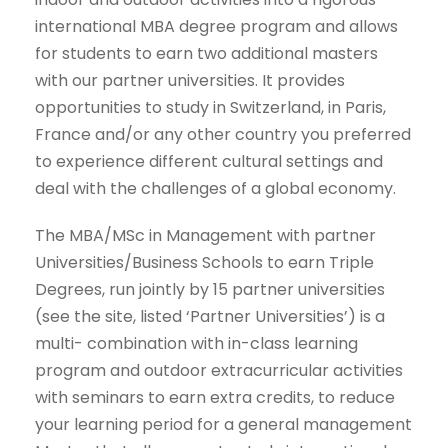
international MBA degree program and allows
for students to earn two additional masters
with our partner universities. It provides
opportunities to study in Switzerland, in Paris,
France and/or any other country you preferred
to experience different cultural settings and
deal with the challenges of a global economy.
The MBA/MSc in Management with partner
Universities/Business Schools to earn Triple
Degrees, run jointly by 15 partner universities
(see the site, listed ‘Partner Universities’) is a
multi- combination with in-class learning
program and outdoor extracurricular activities
with seminars to earn extra credits, to reduce
your learning period for a general management