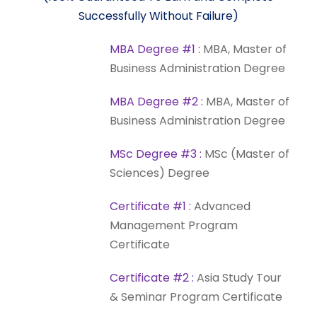
Successfully
Without
Failure)
MBA
Degree
#1
:
MBA,
Master
of
Business
Administration
Degree
MBA
Degree
#2
:
MBA,
Master
of
Business
Administration
Degree
MSc
Degree
#3
:
MSc
(Master
of
Sciences)
Degree
Certificate
#1
:
Advanced
Management
Program
Certificate
Certificate
#2
:
Asia
Study
Tour
&
Seminar
Program
Certificate