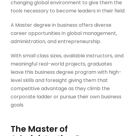
changing global environment to give them the
tools necessary to become leaders in their field.
A
Master degree
in business offers diverse
career opportunities in global management,
administration, and entrepreneurship.
With small class sizes, available instructors, and
meaningful real-world projects, graduates
leave this business degree program with high-
level skills and foresight giving them that
competitive advantage as they climb the
corporate ladder or pursue their own business
goals.
The Master of