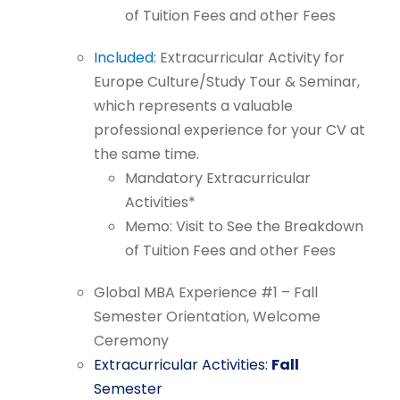
of
Tuition
Fees
and
other
Fees
Included:
Extracurricular
Activity for
Europe Culture/Study Tour &
Seminar,
which represents a valuable
professional experience for your CV
at
the
same
time.
Mandatory
Extracurricular
Activities*
Memo:
Visit
to
See
the
Breakdown
of
Tuition
Fees
and
other
Fees
Global
MBA
Experience
#1
–
Fall
Semester
Orientation,
Welcome
Ceremony
Extracurricular
Activities:
Fall
Semester