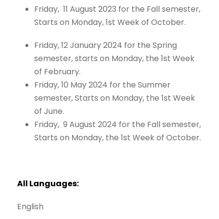
Friday, 11 August 2023 for the Fall semester,
Starts on Monday, 1st Week of October.
Friday, 12 January 2024 for the Spring
semester, starts on Monday, the 1st Week
of February.
Friday, 10 May 2024 for the Summer
semester, Starts on Monday, the 1st Week
of June.
Friday, 9 August 2024 for the Fall semester,
Starts on Monday, the 1st Week of October.
All
Languages:
English