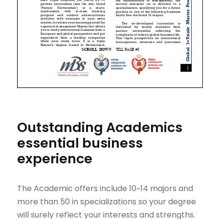
Outstanding Academics
essential business
experience
The Academic offers include 10~14 majors and
more than 50 in specializations so your degree
will surely reflect your interests and strengths.