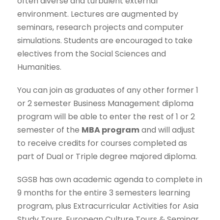
often diverse and turbulent external
environment. Lectures are augmented by
seminars, research projects and computer
simulations. Students are encouraged to take
electives from the Social Sciences and
Humanities.
You can join as graduates of any other former 1
or 2 semester Business Management diploma
program will be able to enter the rest of 1 or 2
semester of the
MBA program
and will adjust
to receive credits for courses completed as
part of Dual or Triple degree majored diploma.
SGSB has own academic agenda to complete in
9 months for the entire 3 semesters learning
program, plus Extracurricular Activities for Asia
Study Tours, European Culture Tours & Seminar,