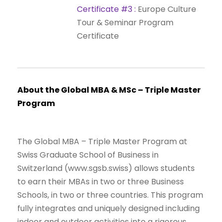
Certificate
#3
:
Europe
Culture
Tour
&
Seminar
Program
Certificate
About
the
Global
MBA
&
MSc
–
Triple
Master
Program
The Global MBA – Triple Master Program at
Swiss Graduate School of Business in
Switzerland (www.sgsb.swiss) allows students
to earn their MBAs in two or three Business
Schools, in two or three countries. This program
fully integrates and uniquely designed including
indoor and outdoor activities into a rigorous