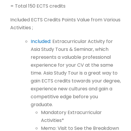
=
Total
150
ECTS
credits
Included
ECTS
Credits
Points
Value
from
Various
Activities
;
Included:
Extracurricular
Activity
for
Asia
Study
Tours
&
Seminar,
which
represents a valuable professional
experience for your CV at the same
time. Asia Study Tour is a great way to
gain ECTS credits towards your
degree,
experience
new
cultures
and
gain
a
competitive
edge
before
you
graduate.
Mandatory
Extracurricular
Activities*
Memo:
Visit
to
See
the
Breakdown