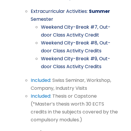
Extracurricular
Activities:
Summer
Semester
Weekend City-Break
#7,
Out-
door
Class
Activity
Credit
Weekend
City-Break
#8,
Out-
door
Class
Activity
Credits
Weekend
City-Break
#9,
Out-
door
Class
Activity
Credits
Included:
Swiss
Seminar,
Workshop,
Company,
Industry
Visits
Included:
Thesis
or
Capstone
(*Master’s
thesis
worth
30
ECTS
credits
in
the
subjects
covered by
the
compulsory
modules.)