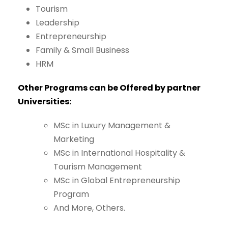
Tourism
Leadership
Entrepreneurship
Family
&
Small Business
HRM
Other
Programs
can
be
Offered
by
partner
Universities:
MSc
in
Luxury
Management
&
Marketing
MSc
in
International
Hospitality
&
Tourism
Management
MSc
in
Global
Entrepreneurship
Program
And
More,
Others.