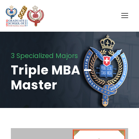
3 Specialized Majors
Triple MBA –
Master