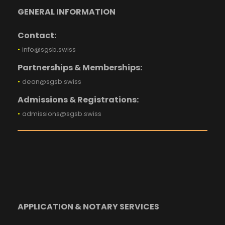
GENERAL INFORMATION
Contact:
•
info@sgsb.swiss
Partnerships & Memberships:
•
dean@sgsb.swiss
Admissions & Registrations:
•
admissions@sgsb.swiss
APPLICATION & NOTARY SERVICES