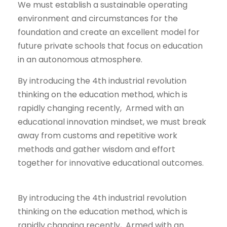
We must establish a sustainable operating
environment and circumstances for the
foundation and create an excellent model for
future private schools that focus on education
in an autonomous atmosphere.
By introducing the 4th industrial revolution
thinking on the education method, which is
rapidly changing recently, Armed with an
educational innovation mindset, we must break
away from customs and repetitive work
methods and gather wisdom and effort
together for innovative educational outcomes.
By introducing the 4th industrial revolution
thinking on the education method, which is
rapidly changing recently, Armed with an