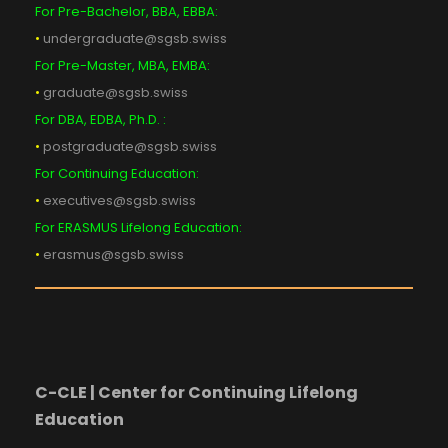
For Pre-Bachelor, BBA, EBBA:
•
undergraduate@sgsb.swiss
For Pre-Master, MBA, EMBA:
•
graduate@sgsb.swiss
For DBA, EDBA, Ph.D. :
•
postgraduate@sgsb.swiss
For Continuing Education:
•
executives@sgsb.swiss
For ERASMUS Lifelong Education:
•
erasmus@sgsb.swiss
C-CLE | Center for Continuing Lifelong
Education