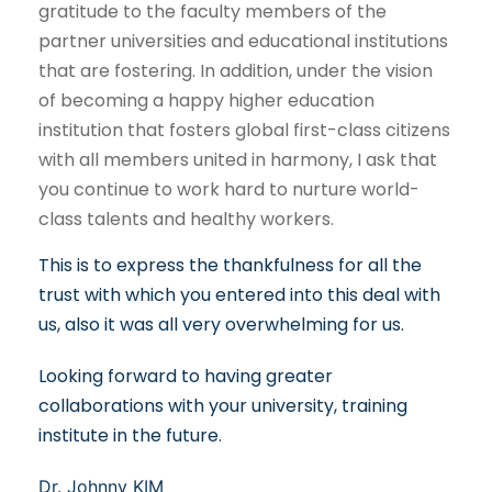
gratitude to the faculty members of the
partner universities and educational institutions
that are fostering. In addition, under the vision
of becoming a happy higher education
institution that fosters global first-class citizens
with all members united in harmony, I ask that
you continue to work hard to nurture world-
class talents and healthy workers.
This is to express the thankfulness for all the
trust with which you entered into this deal with
us, also it was all very overwhelming for us.
Looking forward to having greater
collaborations with your university, training
institute in the future.
Dr. Johnny KIM