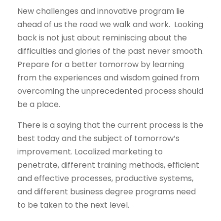
New challenges and innovative program lie
ahead of us the road we walk and work. Looking
back is not just about reminiscing about the
difficulties and glories of the past never smooth.
Prepare for a better tomorrow by learning
from the experiences and wisdom gained from
overcoming the unprecedented process should
be a place.
There is a saying that the current process is the
best today and the subject of tomorrow’s
improvement. Localized marketing to
penetrate, different training methods, efficient
and effective processes, productive systems,
and different business degree programs need
to be taken to the next level.