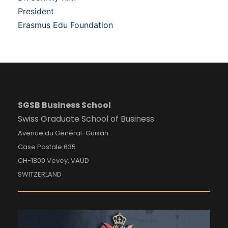
President
Erasmus Edu Foundation
SGSB Business School
Swiss Graduate School of Business
Avenue du Général-Guisan
Case Postale 635
CH-1800 Vevey, VAUD
SWITZERLAND