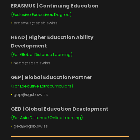
ERASMUS | Continuing Education
(Exclusive Executives Degree)
•
erasmus@sgsb.swiss
HEAD | Higher Education Ability
Development
(For Global Distance Learning)
•
head@sgsb.swiss
GEP | Global Education Partner
(For Executive Extracurriculars)
•
gep@sgsb.swiss
GED | Global Education Development
(For Asia Distance/Online Learning)
•
ged@sgsb.swiss