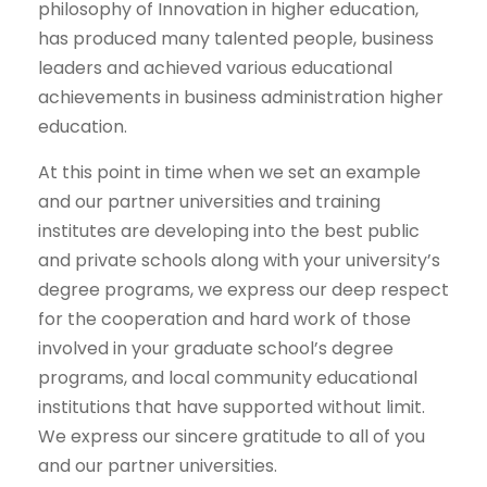
philosophy of Innovation in higher education,
has produced many talented people, business
leaders and achieved various educational
achievements in business administration higher
education.
At this point in time when we set an example
and our partner universities and training
institutes are developing into the best public
and private schools along with your university’s
degree programs, we express our deep respect
for the cooperation and hard work of those
involved in your graduate school’s degree
programs, and local community educational
institutions that have supported without limit.
We express our sincere gratitude to all of you
and our partner universities.