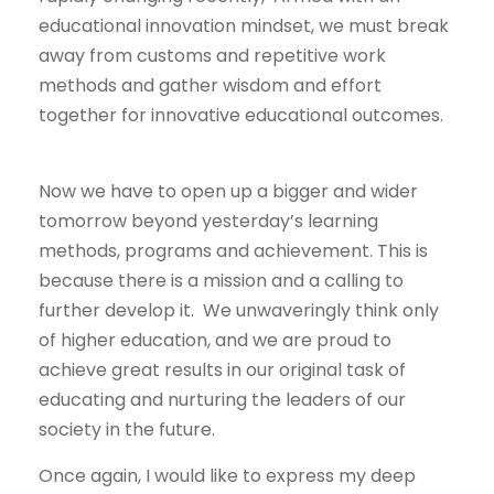
educational innovation mindset, we must break
away from customs and repetitive work
methods and gather wisdom and effort
together for innovative educational outcomes.
Now we have to open up a bigger and wider
tomorrow beyond yesterday’s learning
methods, programs and achievement. This is
because there is a mission and a calling to
further develop it. We unwaveringly think only
of higher education, and we are proud to
achieve great results in our original task of
educating and nurturing the leaders of our
society in the future.
Once again, I would like to express my deep