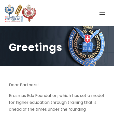
Greetings
Dear Partners!
Erasmus Edu Foundation, which has set a model
for higher education through training that is
ahead of the times under the founding