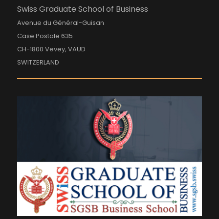
Swiss Graduate School of Business
Avenue du Général-Guisan
Case Postale 635
CH-1800 Vevey, VAUD
SWITZERLAND