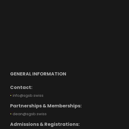
GENERAL INFORMATION
Contact:
•
info@sgsb.swiss
Partnerships & Memberships:
•
dean@sgsb.swiss
Admissions & Registrations: