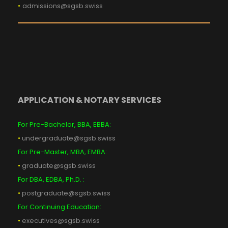
•
admissions@sgsb.swiss
APPLICATION & NOTARY SERVICES
For Pre-Bachelor, BBA, EBBA:
•
undergraduate@sgsb.swiss
For Pre-Master, MBA, EMBA:
•
graduate@sgsb.swiss
For DBA, EDBA, Ph.D. :
•
postgraduate@sgsb.swiss
For Continuing Education:
•
executives@sgsb.swiss