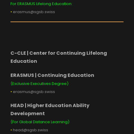
For ERASMUS Lifelong Education:
•
erasmus@sgsb.swiss
C-CLE | Center for Continuing Lifelong
Education
ERASMUS | Continuing Education
(Exclusive Executives Degree)
•
erasmus@sgsb.swiss
HEAD | Higher Education Ability
Development
(For Global Distance Learning)
•
head@sgsb.swiss