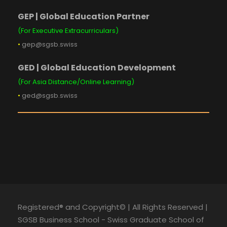
GEP | Global Education Partner
(For Executive Extracurriculars)
•
gep@sgsb.swiss
GED | Global Education Development
(For Asia Distance/Online Learning)
•
ged@sgsb.swiss
Registered® and Copyright© | All Rights Reserved |
SGSB Business School - Swiss Graduate School of