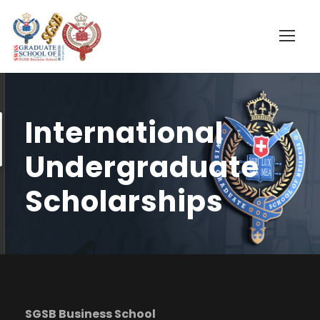
International
Undergraduate
Scholarships
SGSB Business School