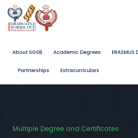
About SGSB
Academic Degrees
ERASMUS D
Partnerships
Extracurriculars
Multiple Degree and Certificates