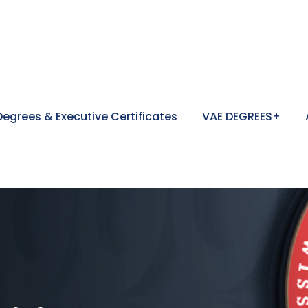
egrees & Executive Certificates
VAE DEGREES+