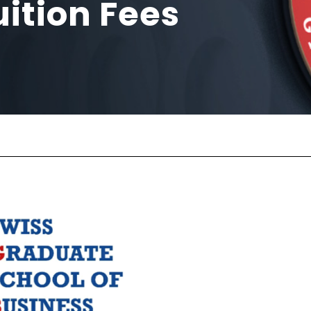
ition Fees