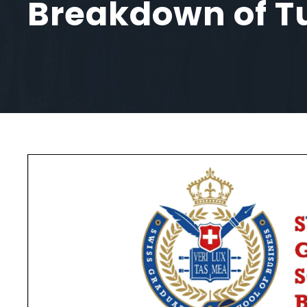
Breakdown of Tu