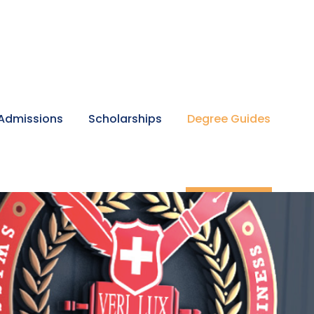
Admissions
Scholarships
Degree Guides