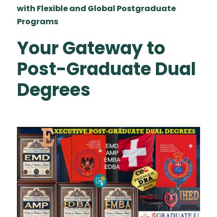
with Flexible and Global Postgraduate
Programs
Your Gateway to
Post-Graduate Dual
Degrees