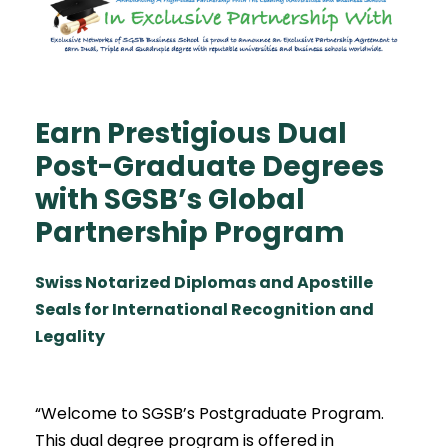
Earn Prestigious Dual
Post-Graduate Degrees
with SGSB’s Global
Partnership Program
Swiss Notarized Diplomas and Apostille
Seals for International Recognition and
Legality
“Welcome to SGSB’s Postgraduate Program.
This dual degree program is offered in