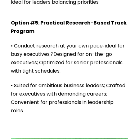
Ideal for leaders balancing priorities
Option #5: Practical Research-Based Track
Program
• Conduct research at your own pace, ideal for
busy executives;?Designed for on-the-go
executives; Optimized for senior professionals
with tight schedules.
• Suited for ambitious business leaders; Crafted
for executives with demanding careers;
Convenient for professionals in leadership
roles.