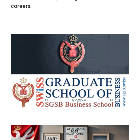
careers.