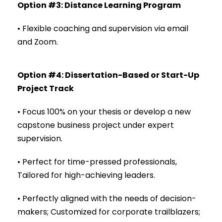
Option #3: Distance Learning Program
• Flexible coaching and supervision via email
and Zoom.
Option #4: Dissertation-Based or Start-Up
Project Track
• Focus 100% on your thesis or develop a new
capstone business project under expert
supervision.
• Perfect for time-pressed professionals,
Tailored for high-achieving leaders.
• Perfectly aligned with the needs of decision-
makers; Customized for corporate trailblazers;