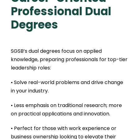
Professional
Dual
Degrees
SGSB’s dual degrees focus on applied
knowledge, preparing professionals for top-tier
leadership roles:
• Solve real-world problems and drive change
in your industry.
• Less emphasis on traditional research; more
on practical applications and innovation.
• Perfect for those with work experience or
business ownership looking to elevate their