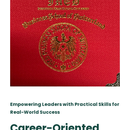
Empowering Leaders with Practical Skills for
Real-World Success
Career-Oriented