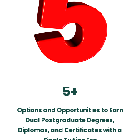
5+
Options and Opportunities to Earn
Dual Postgraduate Degrees,
Diplomas, and Certificates with a