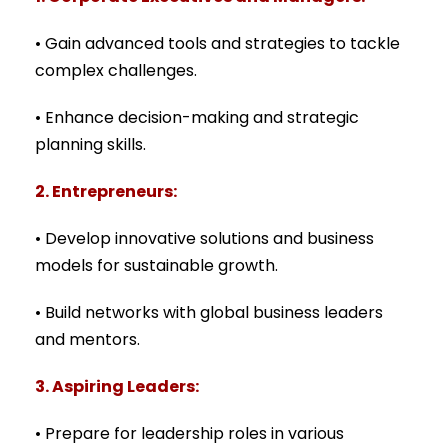
• Gain advanced tools and strategies to tackle
complex challenges.
• Enhance decision-making and strategic
planning skills.
2. Entrepreneurs:
• Develop innovative solutions and business
models for sustainable growth.
• Build networks with global business leaders
and mentors.
3. Aspiring Leaders:
• Prepare for leadership roles in various