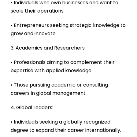
• Individuals who own businesses and want to
scale their operations.
• Entrepreneurs seeking strategic knowledge to
grow and innovate.
3. Academics and Researchers:
• Professionals aiming to complement their
expertise with applied knowledge.
• Those pursuing academic or consulting
careers in global management.
4. Global Leaders:
• Individuals seeking a globally recognized
degree to expand their career internationally.