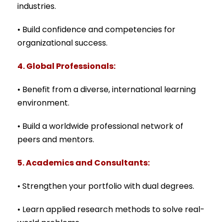
industries.
• Build confidence and competencies for
organizational success.
4. Global Professionals:
• Benefit from a diverse, international learning
environment.
• Build a worldwide professional network of
peers and mentors.
5. Academics and Consultants:
• Strengthen your portfolio with dual degrees.
• Learn applied research methods to solve real-