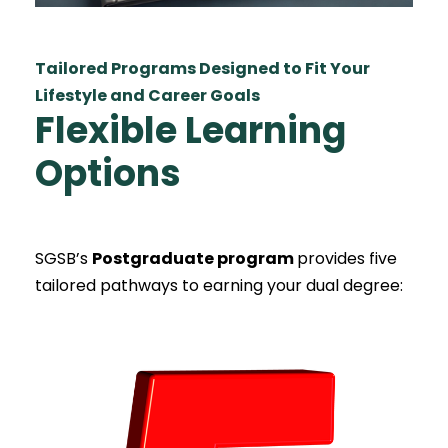
Tailored Programs Designed to Fit Your
Lifestyle and Career Goals
Flexible Learning
Options
SGSB’s
Postgraduate program
provides five
tailored pathways to earning your dual degree: