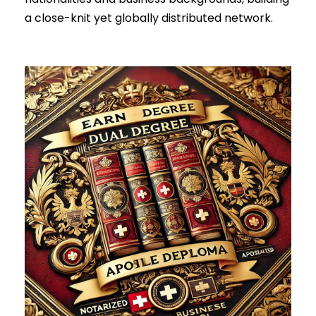
a close-knit yet globally distributed network.