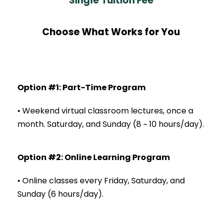
Single Tuition Fee
Choose What Works for You
Option #1: Part-Time Program
• Weekend virtual classroom lectures, once a
month.
Saturday, and Sunday (8 ~ 10 hours/day).
Option #2: Online Learning Program
• Online classes every Friday, Saturday, and
Sunday (6 hours/day).