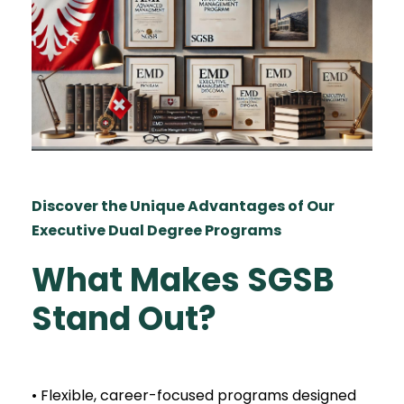
Discover the Unique Advantages of Our
Executive Dual Degree Programs
What Makes SGSB
Stand Out?
• Flexible, career-focused programs designed