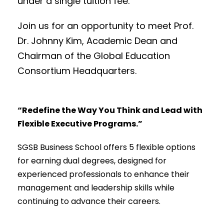
under a single tuition fee.
Join us for an opportunity to meet Prof.
Dr. Johnny Kim, Academic Dean and
Chairman of the Global Education
Consortium Headquarters.
“Redefine the Way You Think and Lead with
Flexible Executive Programs.”
SGSB Business School offers 5 flexible options
for earning dual degrees, designed for
experienced professionals to enhance their
management and leadership skills while
continuing to advance their careers.