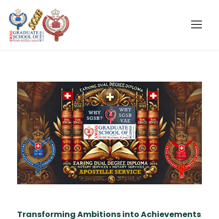
Transforming Ambitions into Achievements