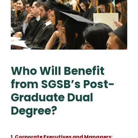
Who Will Benefit
from SGSB’s Post-
Graduate Dual
Degree?
1. Corporate Executives and Managers: