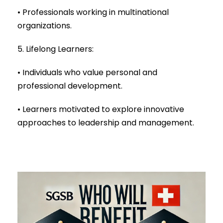
• Professionals working in multinational
organizations.
5. Lifelong Learners:
• Individuals who value personal and
professional development.
• Learners motivated to explore innovative
approaches to leadership and management.