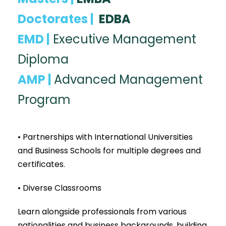
Doctorates |
EDBA
EMD |
Executive Management
Diploma
AMP |
Advanced Management
Program
• Partnerships with International Universities
and Business Schools for multiple degrees and
certificates.
• Diverse Classrooms
Learn alongside professionals from various
nationalities and business backgrounds, building