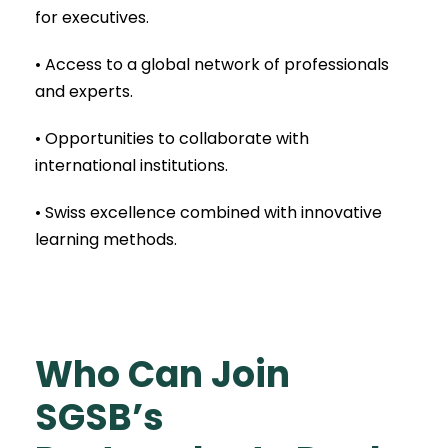
for executives.
• Access to a global network of professionals
and experts.
• Opportunities to collaborate with
international institutions.
• Swiss excellence combined with innovative
learning methods.
Who Can Join
SGSB’s