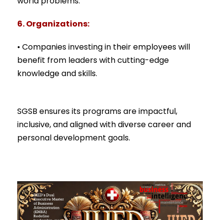
world problems.
6. Organizations:
• Companies investing in their employees will
benefit from leaders with cutting-edge
knowledge and skills.
SGSB ensures its programs are impactful,
inclusive, and aligned with diverse career and
personal development goals.