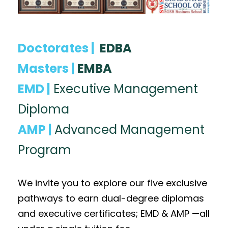
Doctorates |
EDBA
Masters |
EMBA
EMD |
Executive Management
Diploma
AMP |
Advanced Management
Program
We invite you to explore our five exclusive
pathways to earn dual-degree diplomas
and executive certificates; EMD & AMP —all