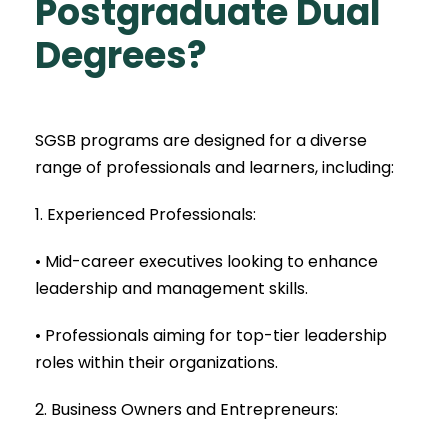
Postgraduate Dual
Degrees?
SGSB programs are designed for a diverse
range of professionals and learners, including:
1. Experienced Professionals:
• Mid-career executives looking to enhance
leadership and management skills.
• Professionals aiming for top-tier leadership
roles within their organizations.
2. Business Owners and Entrepreneurs: