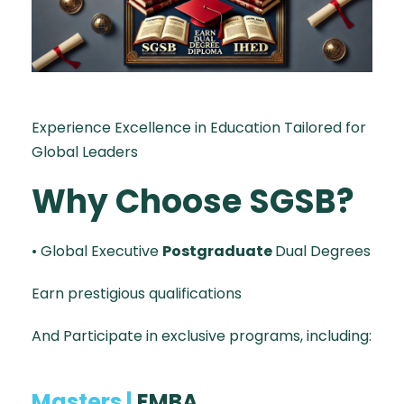
Experience Excellence in Education Tailored for
Global Leaders
Why Choose SGSB?
• Global Executive
Postgraduate
Dual Degrees
Earn prestigious qualifications
And Participate in exclusive programs, including:
Masters |
EMBA